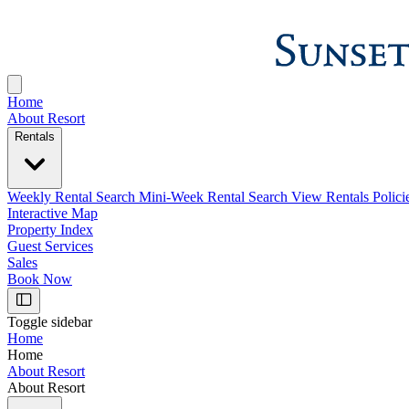
Home
About Resort
Rentals
Weekly Rental Search
Mini-Week Rental Search
View Rentals Polici
Interactive Map
Property Index
Guest Services
Sales
Book Now
Toggle sidebar
Home
Home
About Resort
About Resort