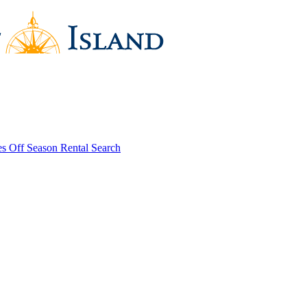
es
Off Season Rental Search