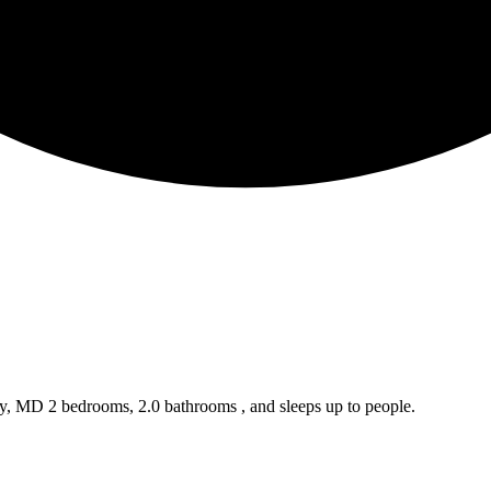
ty, MD 2 bedrooms, 2.0 bathrooms , and sleeps up to people.