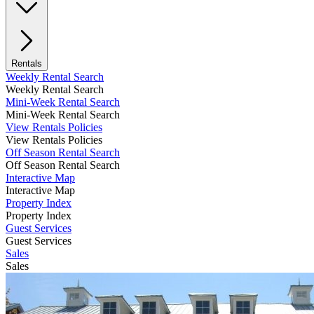
Rentals
Weekly Rental Search
Weekly Rental Search
Mini-Week Rental Search
Mini-Week Rental Search
View Rentals Policies
View Rentals Policies
Off Season Rental Search
Off Season Rental Search
Interactive Map
Interactive Map
Property Index
Property Index
Guest Services
Guest Services
Sales
Sales