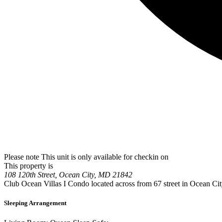
Please note This unit is only available for checkin on
This property is
108 120th Street, Ocean City, MD 21842
Club Ocean Villas I Condo located across from 67 street in Ocean Ci
Sleeping Arrangement