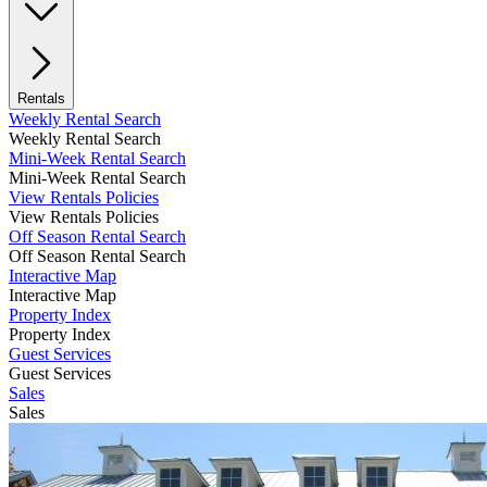
Rentals
Weekly Rental Search
Weekly Rental Search
Mini-Week Rental Search
Mini-Week Rental Search
View Rentals Policies
View Rentals Policies
Off Season Rental Search
Off Season Rental Search
Interactive Map
Interactive Map
Property Index
Property Index
Guest Services
Guest Services
Sales
Sales