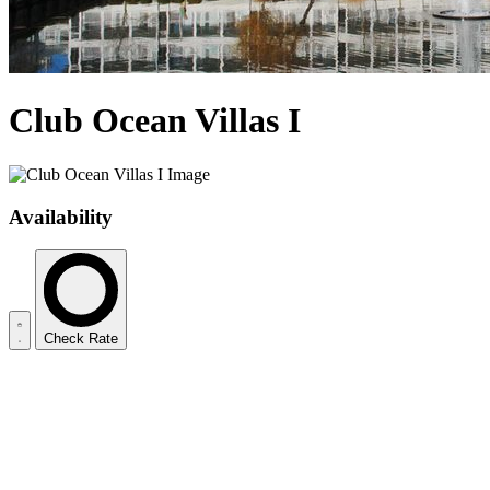
Club Ocean Villas I
Availability
Check Rate