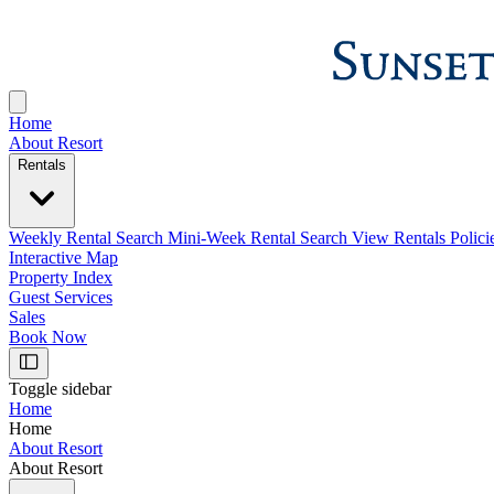
Home
About Resort
Rentals
Weekly Rental Search
Mini-Week Rental Search
View Rentals Polici
Interactive Map
Property Index
Guest Services
Sales
Book Now
Toggle sidebar
Home
Home
About Resort
About Resort