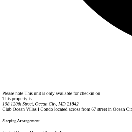
Please note This unit is only available for checkin on
This property is
108 120th Street, Ocean City, MD 21842
Club Ocean Villas I Condo located across from 67 street in Ocean Ci
Sleeping Arrangement