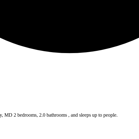
ty, MD 2 bedrooms, 2.0 bathrooms , and sleeps up to people.