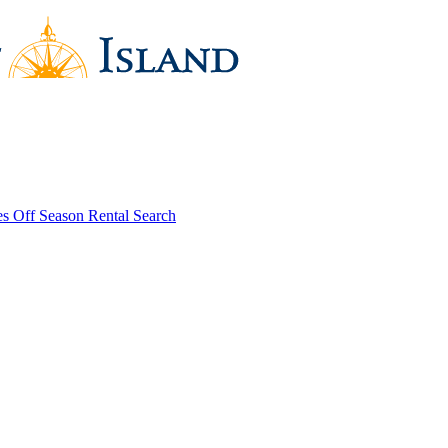
es
Off Season Rental Search