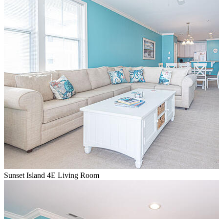
Sunset Island 4E Living Room