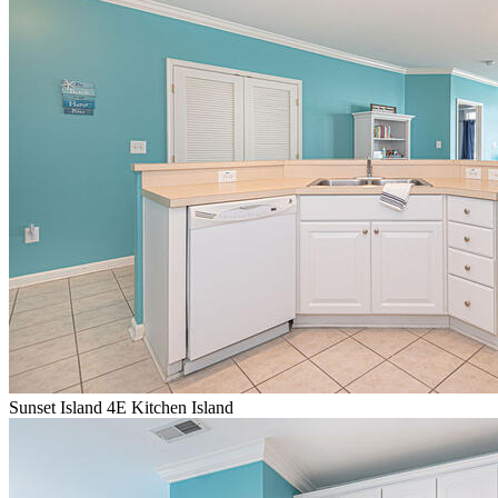
Sunset Island 4E Kitchen Island