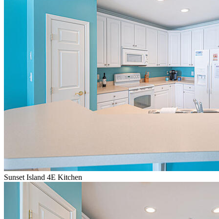
Sunset Island 4E Kitchen