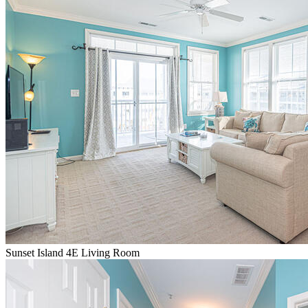
Sunset Island 4E Living Room