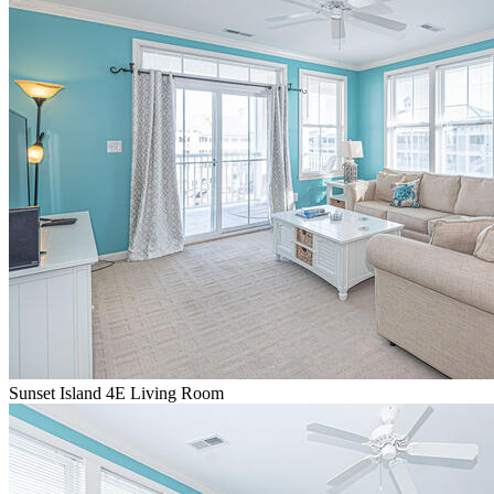
Sunset Island 4E Living Room