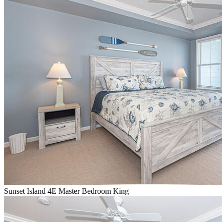
Sunset Island 4E Master Bedroom King