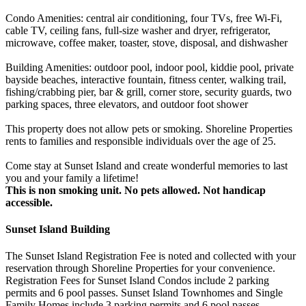
Condo Amenities: central air conditioning, four TVs, free Wi-Fi,
cable TV, ceiling fans, full-size washer and dryer, refrigerator,
microwave, coffee maker, toaster, stove, disposal, and dishwasher
Building Amenities: outdoor pool, indoor pool, kiddie pool, private
bayside beaches, interactive fountain, fitness center, walking trail,
fishing/crabbing pier, bar & grill, corner store, security guards, two
parking spaces, three elevators, and outdoor foot shower
This property does not allow pets or smoking. Shoreline Properties
rents to families and responsible individuals over the age of 25.
Come stay at Sunset Island and create wonderful memories to last
you and your family a lifetime!
This is non smoking unit.
No pets allowed.
Not handicap
accessible.
Sunset Island Building
The Sunset Island Registration Fee is noted and collected with your
reservation through Shoreline Properties for your convenience.
Registration Fees for Sunset Island Condos include 2 parking
permits and 6 pool passes. Sunset Island Townhomes and Single
Family Homes include 3 parking permits and 6 pool passes.