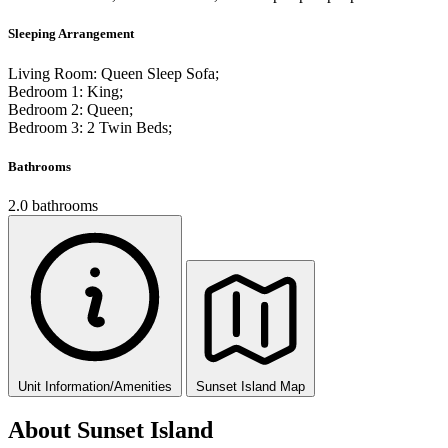
Sleeping Arrangement
Living Room: Queen Sleep Sofa;
Bedroom 1: King;
Bedroom 2: Queen;
Bedroom 3: 2 Twin Beds;
Bathrooms
2.0 bathrooms
Unit Information/Amenities
Sunset Island Map
About Sunset Island