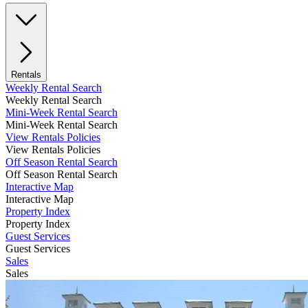
Rentals
Weekly Rental Search
Weekly Rental Search
Mini-Week Rental Search
Mini-Week Rental Search
View Rentals Policies
View Rentals Policies
Off Season Rental Search
Off Season Rental Search
Interactive Map
Interactive Map
Property Index
Property Index
Guest Services
Guest Services
Sales
Sales