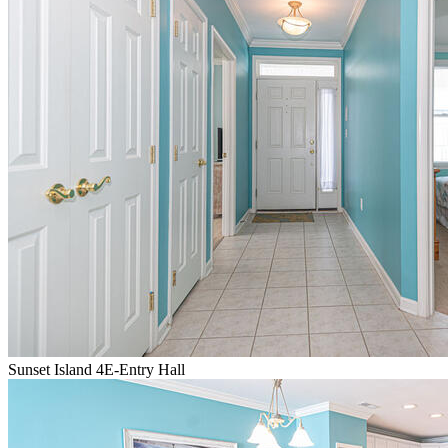
Sunset Island 4E-Entry Hall