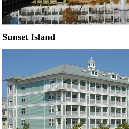
Sunset Island