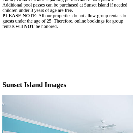
Additional pool passes can be purchased at Sunset Island if needed,
children under 3 years of age are free.
PLEASE NOTE
: All our properties do not allow group rentals to
guests under the age of 25. Therefore, online bookings for group
rentals will
NOT
be honored.
Sunset Island Images