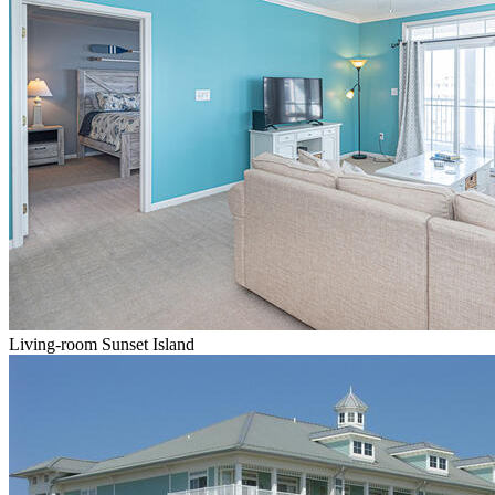
Living-room Sunset Island