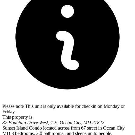
Please note This unit is only available for checkin on Monday or
Friday
This property is
37 Fountain Drive West, 4-E, Ocean City, MD 21842
Sunset Island Condo located across from 67 street in Ocean City,
MD 3 bedrooms, 2.0 bathrooms , and sleeps up to people.