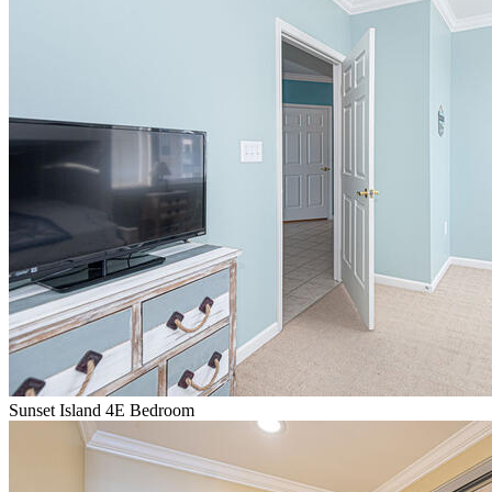
Sunset Island 4E Bedroom