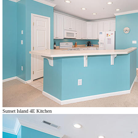
Sunset Island 4E Kitchen