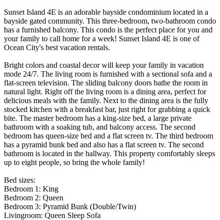
Sunset Island 4E is an adorable bayside condominium located in a
bayside gated community. This three-bedroom, two-bathroom condo
has a furnished balcony. This condo is the perfect place for you and
your family to call home for a week! Sunset Island 4E is one of
Ocean City's best vacation rentals.
Bright colors and coastal decor will keep your family in vacation
mode 24/7. The living room is furnished with a sectional sofa and a
flat-screen television. The sliding balcony doors bathe the room in
natural light. Right off the living room is a dining area, perfect for
delicious meals with the family. Next to the dining area is the fully
stocked kitchen with a breakfast bar, just right for grabbing a quick
bite. The master bedroom has a king-size bed, a large private
bathroom with a soaking tub, and balcony access. The second
bedroom has queen-size bed and a flat screen tv. The third bedroom
has a pyramid bunk bed and also has a flat screen tv. The second
bathroom is located in the hallway. This property comfortably sleeps
up to eight people, so bring the whole family!
Bed sizes:
Bedroom 1: King
Bedroom 2: Queen
Bedroom 3: Pyramid Bunk (Double/Twin)
Livingroom: Queen Sleep Sofa