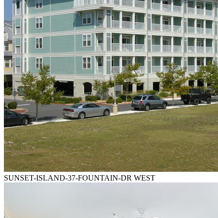
SUNSET-ISLAND-37-FOUNTAIN-DR WEST