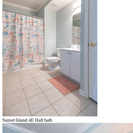
Sunset Island 4E Hall bath