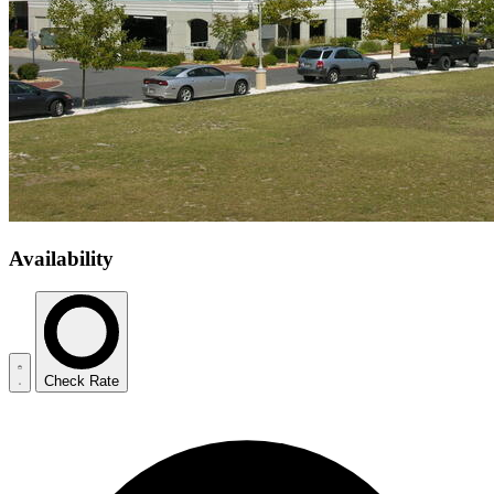
Availability
Check Rate