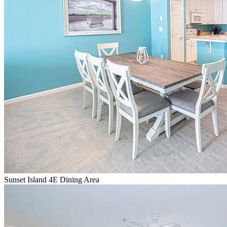
Sunset Island 4E Dining Area