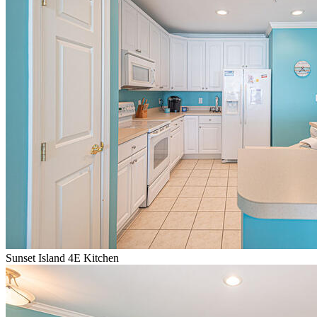
Sunset Island 4E Kitchen