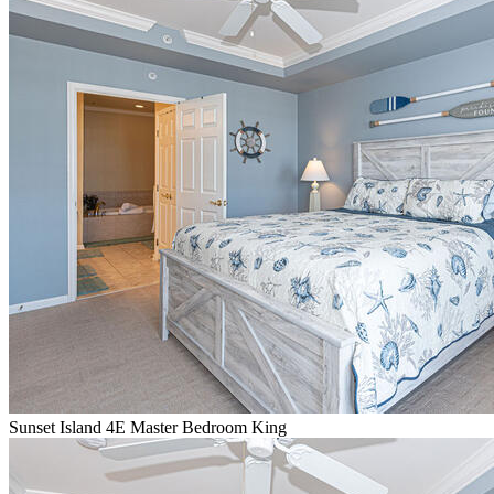
Sunset Island 4E Master Bedroom King