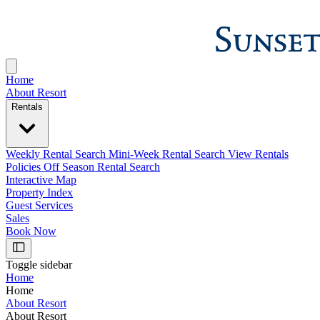
Home
About Resort
Rentals
Weekly Rental Search
Mini-Week Rental Search
View Rentals
Policies
Off Season Rental Search
Interactive Map
Property Index
Guest Services
Sales
Book Now
Toggle sidebar
Home
Home
About Resort
About Resort