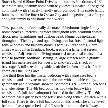
Sunset Island 6 Shore Point Drive is a luxurious 6 bedroom, 4 1/2
bathroom single family home with bay views is located in the gated
community with a family-friendly neighborhood. This single family
home is one of the finest in Ocean City and the perfect place for you
and your family to call home for a week!
This spacious, professionally decorated 6 bedroom single family
home boasts numerous upgrades throughout with beautiful coastal
decor, new furnishings and custom paint. Numerous upgrades
throughout. The bright and open living area has lots of natural light
with windows and balcony doors. There is 2 large sofas, 2 arm
chairs with built in fireplace, bookcases and a large, flat screen
television. Adjacent to the living room is 4 occasional chairs and a
table to provide additional seating. A large kitchen with a granite
island has more seating for guests to enjoy a quick snack or
beverage. A full size dining table is off the kitchen and a half bath
completes the living area.
The third floor has the master bedroom with a king-size bed, a
television and a private master bathroom with a double vanity,
garden tub and a separate shower. Bedrooms 3 & 5 offer queen beds
and televisions. The 4th bedroom has two twin beds with a
television. A full size bathroom is located in the hallway. The 6th
bedroom has a queen bed and television along with a loft area with a
full sofa. There is also a full bathroom on this level. The entry level
bedroom has a queen bed and full size bathroom in the hallway.