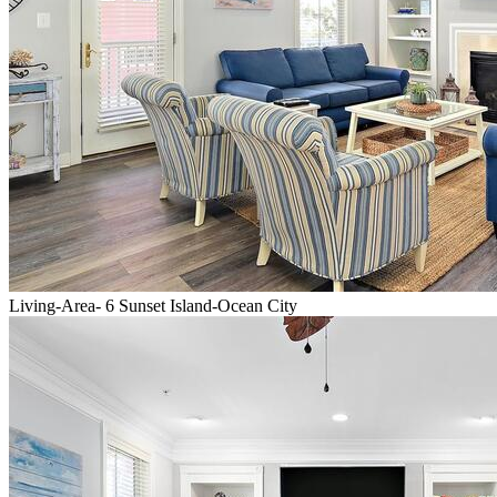
Living-Area- 6 Sunset Island-Ocean City