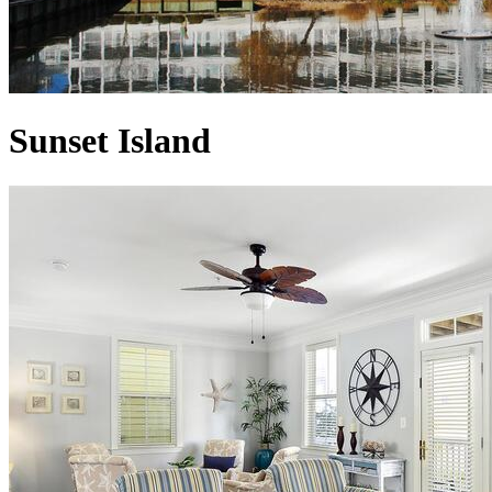
Sunset Island