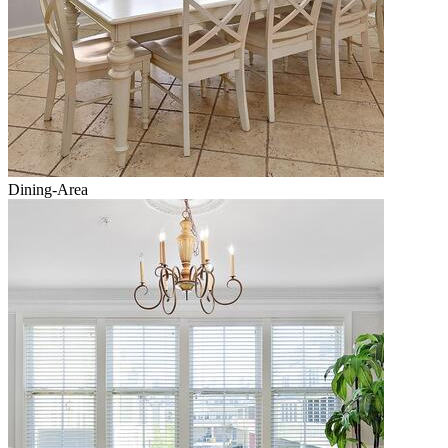
Dining-Area