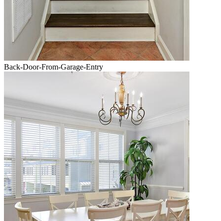
Back-Door-From-Garage-Entry