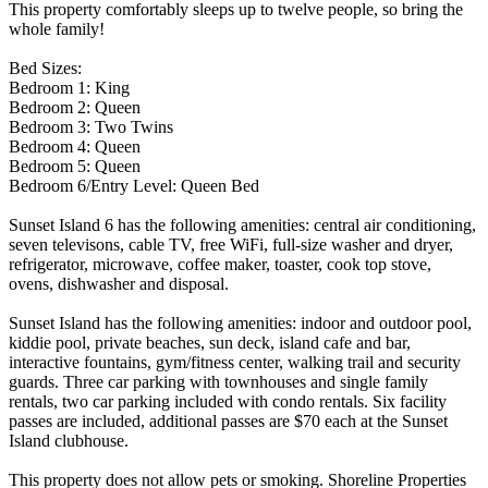
This property comfortably sleeps up to twelve people, so bring the
whole family!
Bed Sizes:
Bedroom 1: King
Bedroom 2: Queen
Bedroom 3: Two Twins
Bedroom 4: Queen
Bedroom 5: Queen
Bedroom 6/Entry Level: Queen Bed
Sunset Island 6 has the following amenities: central air conditioning,
seven televisons, cable TV, free WiFi, full-size washer and dryer,
refrigerator, microwave, coffee maker, toaster, cook top stove,
ovens, dishwasher and disposal.
Sunset Island has the following amenities: indoor and outdoor pool,
kiddie pool, private beaches, sun deck, island cafe and bar,
interactive fountains, gym/fitness center, walking trail and security
guards. Three car parking with townhouses and single family
rentals, two car parking included with condo rentals. Six facility
passes are included, additional passes are $70 each at the Sunset
Island clubhouse.
This property does not allow pets or smoking. Shoreline Properties