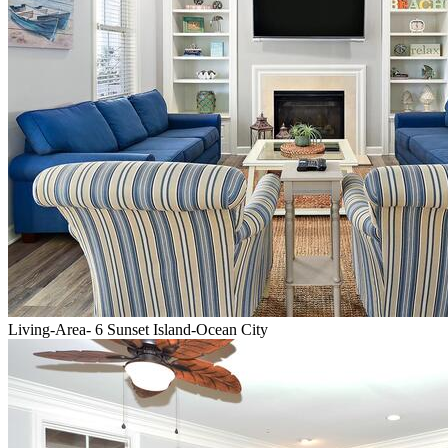
Living-Area- 6 Sunset Island-Ocean City