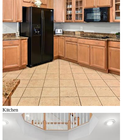
Kitchen