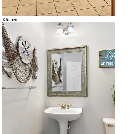
Kitchen