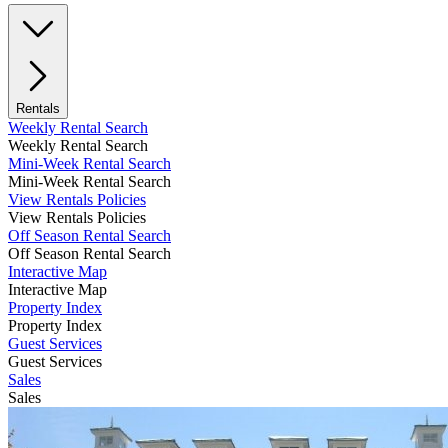
Rentals
Weekly Rental Search
Weekly Rental Search
Mini-Week Rental Search
Mini-Week Rental Search
View Rentals Policies
View Rentals Policies
Off Season Rental Search
Off Season Rental Search
Interactive Map
Interactive Map
Property Index
Property Index
Guest Services
Guest Services
Sales
Sales