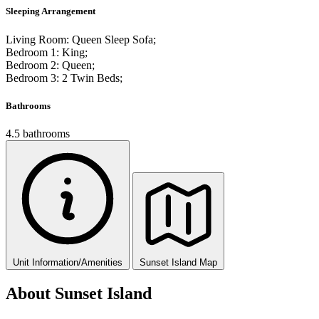
Sleeping Arrangement
Living Room: Queen Sleep Sofa;
Bedroom 1: King;
Bedroom 2: Queen;
Bedroom 3: 2 Twin Beds;
Bathrooms
4.5 bathrooms
Unit Information/Amenities
Sunset Island Map
About Sunset Island