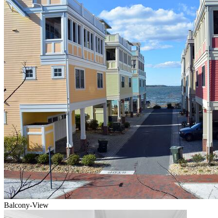
Balcony-View