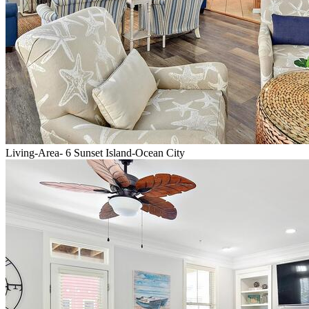
Living-Area- 6 Sunset Island-Ocean City