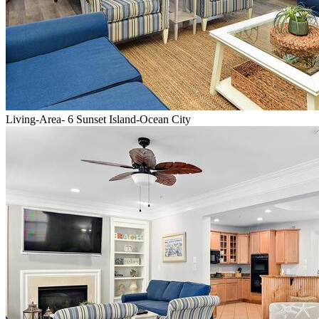
Living-Area- 6 Sunset Island-Ocean City