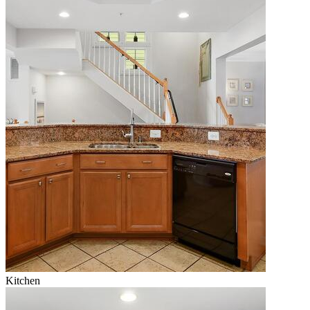
Kitchen