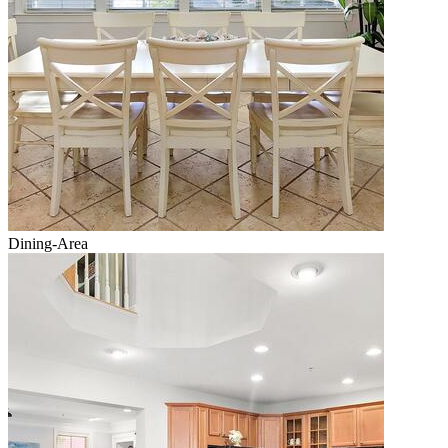
Dining-Area