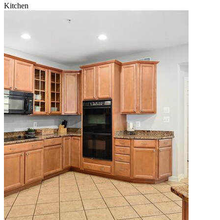
Kitchen