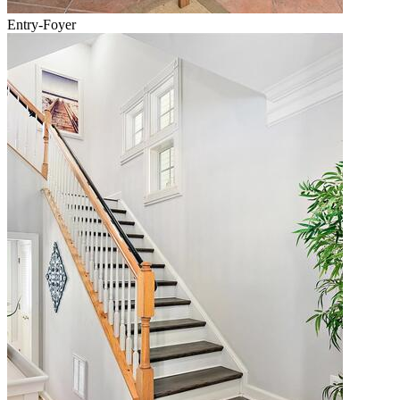
Entry-Foyer