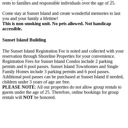
rents to families and responsible individuals over the age of 25.
Come stay at Sunset Island and create wonderful memories to last
you and your family a lifetime!
This is non smoking unit.
No pets allowed.
Not handicap
accessible.
Sunset Island Building
The Sunset Island Registration Fee is noted and collected with your
reservation through Shoreline Properties for your convenience.
Registration Fees for Sunset Island Condos include 2 parking
permits and 6 pool passes. Sunset Island Townhomes and Single
Family Homes include 3 parking permits and 6 pool passes.
Additional pool passes can be purchased at Sunset Island if needed,
children under 3 years of age are free.
PLEASE NOTE
: All our properties do not allow group rentals to
guests under the age of 25. Therefore, online bookings for group
rentals will
NOT
be honored.