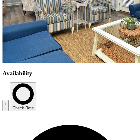
Availability
Check Rate