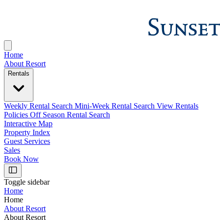
Home
About Resort
Rentals
Weekly Rental Search
Mini-Week Rental Search
View Rentals
Policies
Off Season Rental Search
Interactive Map
Property Index
Guest Services
Sales
Book Now
Toggle sidebar
Home
Home
About Resort
About Resort