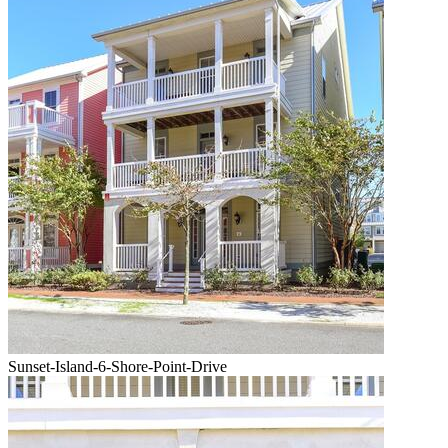
Sunset-Island-6-Shore-Point-Drive