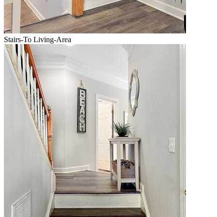
Stairs-To Living-Area