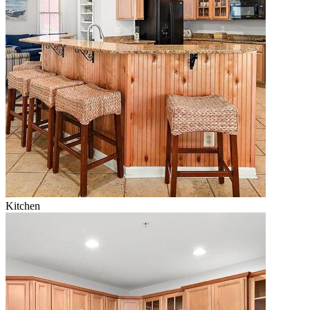
Kitchen