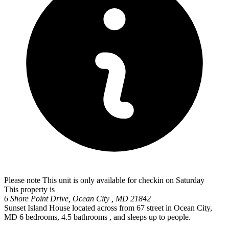
Please note This unit is only available for checkin on Saturday
This property is
6 Shore Point Drive, Ocean City , MD 21842
Sunset Island House located across from 67 street in Ocean City,
MD 6 bedrooms, 4.5 bathrooms , and sleeps up to people.