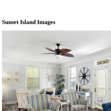
Sunset Island Images