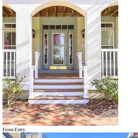
Front-Entry